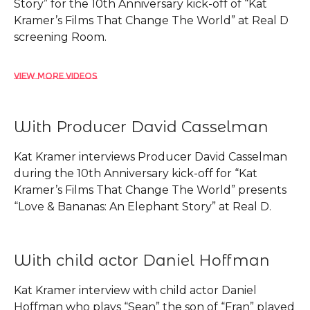
Story” for the 10th Anniversary kick-off of “Kat
Kramer’s Films That Change The World” at Real D
screening Room.
View More Videos
With Producer David Casselman
Kat Kramer interviews Producer David Casselman
during the 10th Anniversary kick-off for “Kat
Kramer’s Films That Change The World” presents
“Love & Bananas: An Elephant Story” at Real D.
With child actor Daniel Hoffman
Kat Kramer interview with child actor Daniel
Hoffman who plays “Sean” the son of “Fran” played