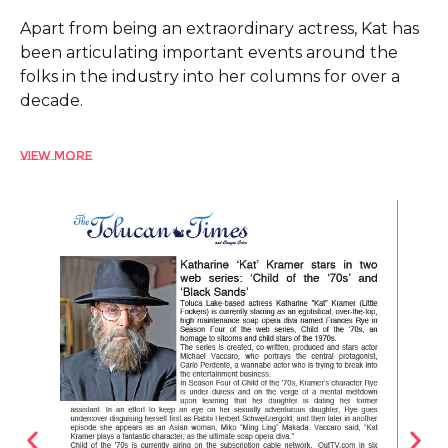
Apart from being an extraordinary actress, Kat has
been articulating important events around the
folks in the industry into her columns for over a
decade.
View More