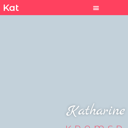
Kat
Katharine