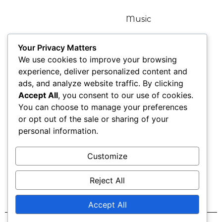
Home
Music
Bio
Articles
Your Privacy Matters
We use cookies to improve your browsing
Kat TV
Gallery
experience, deliver personalized content and
ads, and analyze website traffic. By clicking
News
Contact
Accept All
, you consent to our use of cookies.
You can choose to manage your preferences
Blogs
or opt out of the sale or sharing of your
personal information.
Find Me Here
Customize
Reject All
Accept All