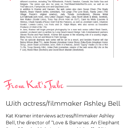
From Kat's Tube
With actress/filmmaker Ashley Bell
Kat Kramer interviews actress/filmmaker Ashley
Bell, the director of “Love & Bananas: An Elephant