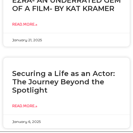
EZRA- AN UNDERRATED GEM
OF A FILM- BY KAT KRAMER
READ MORE »
January 21, 2025
Securing a Life as an Actor:
The Journey Beyond the
Spotlight
READ MORE »
January 6, 2025