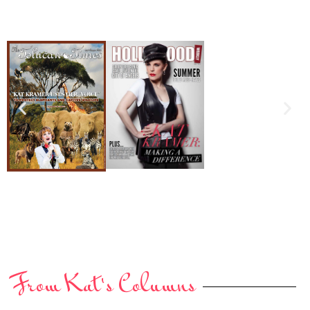
From Kat's Columns