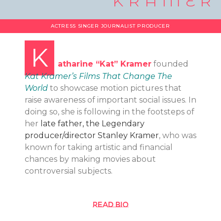
KRAMER
ACTRESS SINGER JOURNALIST PRODUCER
K
atharine “Kat” Kramer
founded
Kat Kramer’s Films That Change The
World
to showcase motion pictures that
raise awareness of important social issues. In
doing so, she is following in the footsteps of
her
late father, the Legendary
producer/director Stanley Kramer
, who was
known for taking artistic and financial
chances by making movies about
controversial subjects.
Read bio