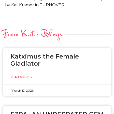
by Kat Kramer in TURNOVER.
From Kat's Blogs
Katximus the Female
Gladiator
READ MORE »
March 17, 2026