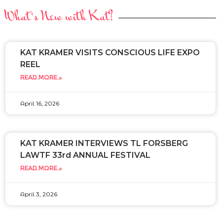
What's New with Kat?
KAT KRAMER VISITS CONSCIOUS LIFE EXPO
REEL
READ MORE »
April 16, 2026
KAT KRAMER INTERVIEWS TL FORSBERG
LAWTF 33rd ANNUAL FESTIVAL
READ MORE »
April 3, 2026