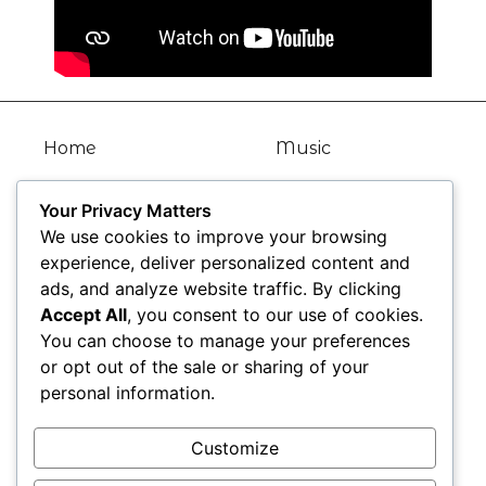
Home
Music
Bio
Articles
Your Privacy Matters
We use cookies to improve your browsing
Kat TV
Gallery
experience, deliver personalized content and
ads, and analyze website traffic. By clicking
News
Contact
Accept All
, you consent to our use of cookies.
You can choose to manage your preferences
Blogs
or opt out of the sale or sharing of your
personal information.
Find Me Here
Customize