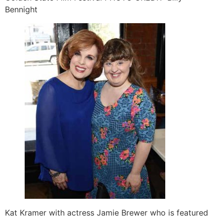
Bennight
Kat Kramer with actress Jamie Brewer who is featured