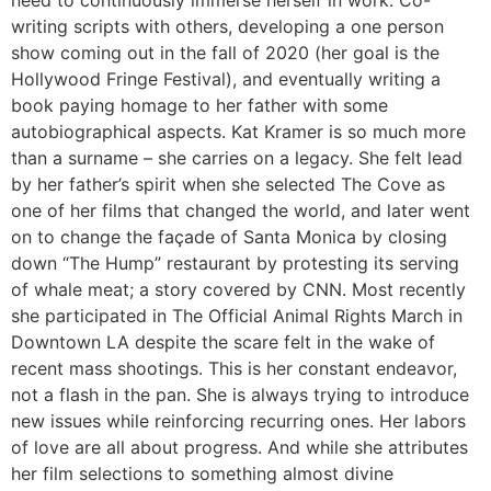
need to continuously immerse herself in work. Co-
writing scripts with others, developing a one person
show coming out in the fall of 2020 (her goal is the
Hollywood Fringe Festival), and eventually writing a
book paying homage to her father with some
autobiographical aspects. Kat Kramer is so much more
than a surname – she carries on a legacy. She felt lead
by her father’s spirit when she selected The Cove as
one of her films that changed the world, and later went
on to change the façade of Santa Monica by closing
down “The Hump” restaurant by protesting its serving
of whale meat; a story covered by CNN. Most recently
she participated in The Official Animal Rights March in
Downtown LA despite the scare felt in the wake of
recent mass shootings. This is her constant endeavor,
not a flash in the pan. She is always trying to introduce
new issues while reinforcing recurring ones. Her labors
of love are all about progress. And while she attributes
her film selections to something almost divine