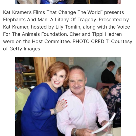
Kat Kramer’s Films That Change The World” presents
Elephants And Man: A Litany Of Tragedy. Presented by
Kat Kramer, hosted by Lily Tomlin, along with the Voice
For The Animals Foundation. Cher and Tippi Hedren
were on the Host Committee. PHOTO CREDIT: Courtesy
of Getty Images