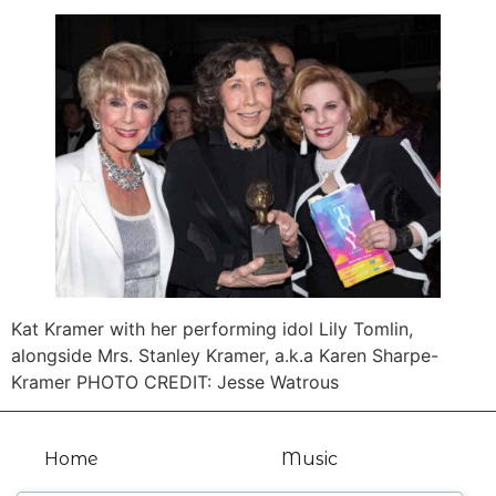
Kat Kramer with her performing idol Lily Tomlin,
alongside Mrs. Stanley Kramer, a.k.a Karen Sharpe-
Kramer PHOTO CREDIT: Jesse Watrous
Home
Music