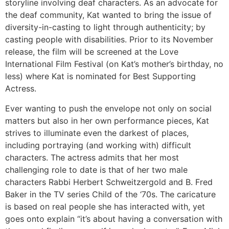
storyline involving deaf characters. As an advocate for
the deaf community, Kat wanted to bring the issue of
diversity-in-casting to light through authenticity; by
casting people with disabilities. Prior to its November
release, the film will be screened at the Love
International Film Festival (on Kat’s mother’s birthday, no
less) where Kat is nominated for Best Supporting
Actress.
Ever wanting to push the envelope not only on social
matters but also in her own performance pieces, Kat
strives to illuminate even the darkest of places,
including portraying (and working with) difficult
characters. The actress admits that her most
challenging role to date is that of her two male
characters Rabbi Herbert Schweitzergold and B. Fred
Baker in the TV series Child of the ‘70s. The caricature
is based on real people she has interacted with, yet
goes onto explain “it’s about having a conversation with