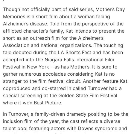
Though not officially part of said series, Mother’s Day
Memories is a short film about a woman facing
Alzheimer’s disease. Told from the perspective of the
afflicted character’s family, Kat intends to present the
short as an outreach film for the Alzheimer’s
Association and national organizations. The touching
tale debuted during the LA Shorts Fest and has been
accepted into the Niagara Falls International Film
Festival in New York – as has Mother’s. It is sure to
garner numerous accolades considering Kat is no
stranger to the film festival circuit. Another feature Kat
coproduced and co-starred in called Turnover had a
special screening at the Golden State Film Festival
where it won Best Picture.
In Turnover, a family-driven dramedy positing to be the
inclusion film of the year, the cast reflects a diverse
talent pool featuring actors with Downs syndrome and