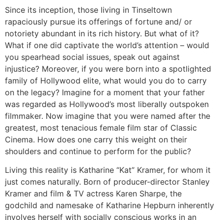
Since its inception, those living in Tinseltown
rapaciously pursue its offerings of fortune and/ or
notoriety abundant in its rich history. But what of it?
What if one did captivate the world’s attention – would
you spearhead social issues, speak out against
injustice? Moreover, if you were born into a spotlighted
family of Hollywood elite, what would you do to carry
on the legacy? Imagine for a moment that your father
was regarded as Hollywood’s most liberally outspoken
filmmaker. Now imagine that you were named after the
greatest, most tenacious female film star of Classic
Cinema. How does one carry this weight on their
shoulders and continue to perform for the public?
Living this reality is Katharine “Kat” Kramer, for whom it
just comes naturally. Born of producer-director Stanley
Kramer and film & TV actress Karen Sharpe, the
godchild and namesake of Katharine Hepburn inherently
involves herself with socially conscious works in an