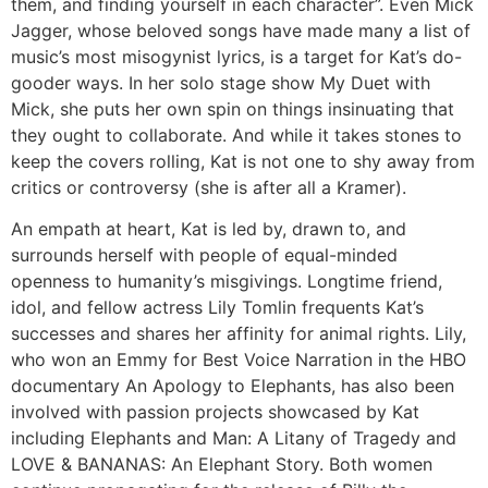
them, and finding yourself in each character”. Even Mick
Jagger, whose beloved songs have made many a list of
music’s most misogynist lyrics, is a target for Kat’s do-
gooder ways. In her solo stage show My Duet with
Mick, she puts her own spin on things insinuating that
they ought to collaborate. And while it takes stones to
keep the covers rolling, Kat is not one to shy away from
critics or controversy (she is after all a Kramer).
An empath at heart, Kat is led by, drawn to, and
surrounds herself with people of equal-minded
openness to humanity’s misgivings. Longtime friend,
idol, and fellow actress Lily Tomlin frequents Kat’s
successes and shares her affinity for animal rights. Lily,
who won an Emmy for Best Voice Narration in the HBO
documentary An Apology to Elephants, has also been
involved with passion projects showcased by Kat
including Elephants and Man: A Litany of Tragedy and
LOVE & BANANAS: An Elephant Story. Both women