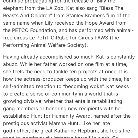
continue propagating for the release of Billy the
elephant from the LA Zoo. Kat also sang “Bless The
Beasts And Children” from Stanley Kramer’s film of the
same name when Lily received the Hope Award from
the PETCO Foundation, and has performed with animal-
free circus Le PeTiT CiRqUe for Circus PAWS (the
Performing Animal Welfare Society).
Having already accomplished so much, Kat is constantly
abuzz. While her father worked on one film at a time,
she feels the need to tackle ten projects at once. It is
how the actress-producer keeps up with the times, her
self-admitted reaction to “becoming woke”. Kat seeks
to create a sense of community in a world that is
growing divisive; whether that entails rehabilitating
gang members or honoring new recipients with her
established Hunt for Humanity Award, named after the
prestigious activist Marsha Hunt. Like her late
godmother, the great Katharine Hepburn, she feels the