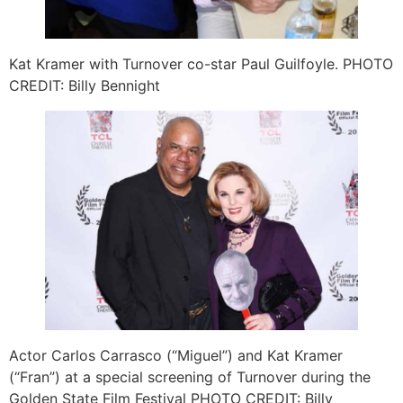
Kat Kramer with Turnover co-star Paul Guilfoyle. PHOTO
CREDIT: Billy Bennight
Actor Carlos Carrasco (“Miguel”) and Kat Kramer
(“Fran”) at a special screening of Turnover during the
Golden State Film Festival PHOTO CREDIT: Billy