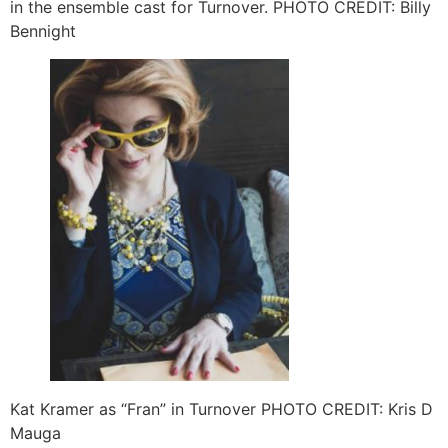
in the ensemble cast for Turnover. PHOTO CREDIT: Billy
Bennight
Kat Kramer as “Fran” in Turnover PHOTO CREDIT: Kris D
Mauga