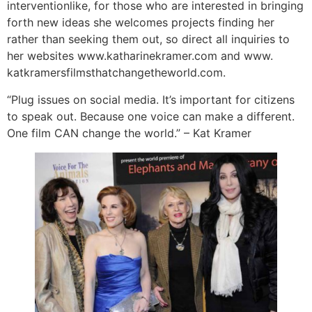
interventionlike, for those who are interested in bringing
forth new ideas she welcomes projects finding her
rather than seeking them out, so direct all inquiries to
her websites www.katharinekramer.com and www.
katkramersfilmsthatchangetheworld.com.
“Plug issues on social media. It’s important for citizens
to speak out. Because one voice can make a different.
One film CAN change the world.” – Kat Kramer