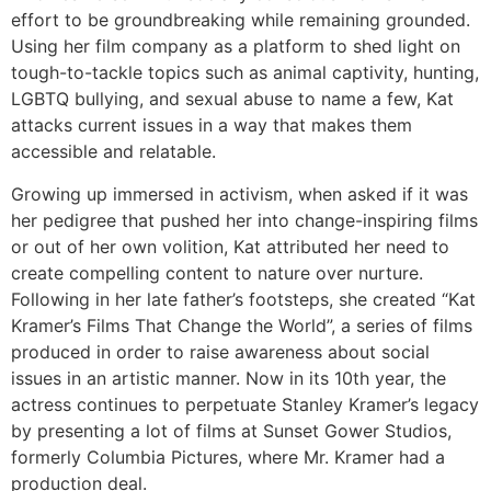
effort to be groundbreaking while remaining grounded.
Using her film company as a platform to shed light on
tough-to-tackle topics such as animal captivity, hunting,
LGBTQ bullying, and sexual abuse to name a few, Kat
attacks current issues in a way that makes them
accessible and relatable.
Growing up immersed in activism, when asked if it was
her pedigree that pushed her into change-inspiring films
or out of her own volition, Kat attributed her need to
create compelling content to nature over nurture.
Following in her late father’s footsteps, she created “Kat
Kramer’s Films That Change the World”, a series of films
produced in order to raise awareness about social
issues in an artistic manner. Now in its 10th year, the
actress continues to perpetuate Stanley Kramer’s legacy
by presenting a lot of films at Sunset Gower Studios,
formerly Columbia Pictures, where Mr. Kramer had a
production deal.