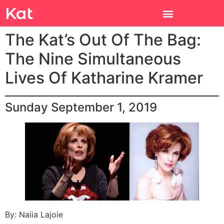
Kat
The Kat’s Out Of The Bag:
The Nine Simultaneous
Lives Of Katharine Kramer
Sunday September 1, 2019
By: Naiia Lajoie