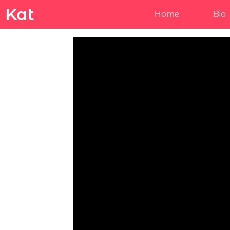
Kat
Home
Bio