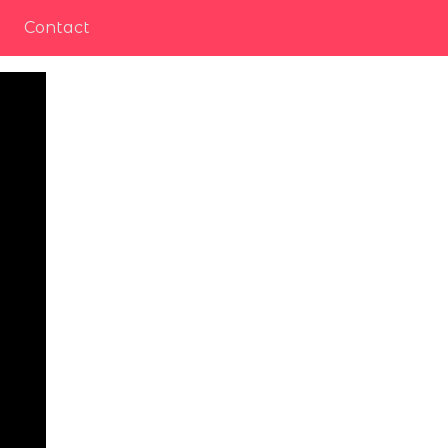
Contact