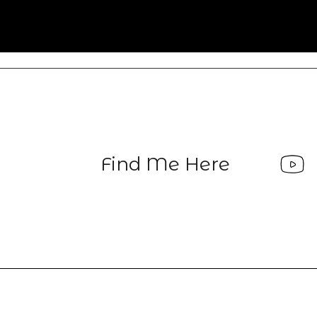
Find Me Here