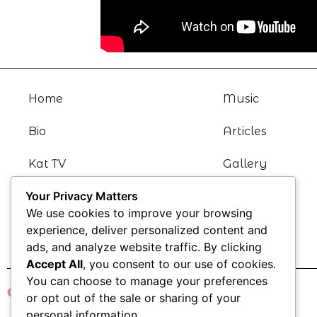
Home
Music
Bio
Articles
Kat TV
Gallery
Your Privacy Matters
News
Contact
We use cookies to improve your browsing
Blogs
experience, deliver personalized content and
ads, and analyze website traffic. By clicking
Accept All
, you consent to our use of cookies.
You can choose to manage your preferences
© Katharine Kramer 2021
or opt out of the sale or sharing of your
personal information.