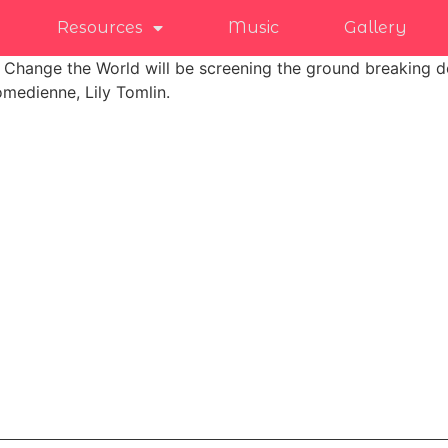
Resources
Music
Gallery
t Change the World will be screening the ground breaking d
medienne, Lily Tomlin.