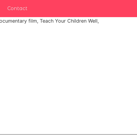
Contact
ocumentary film, Teach Your Children Well,