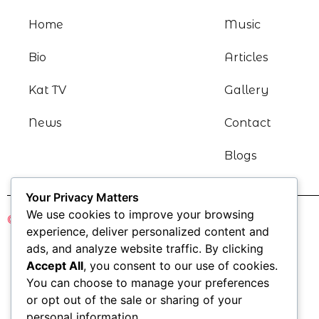
Home
Music
Bio
Articles
Kat TV
Gallery
News
Contact
Blogs
Your Privacy Matters
We use cookies to improve your browsing
© Katharine Kramer 2021
experience, deliver personalized content and
ads, and analyze website traffic. By clicking
Accept All
, you consent to our use of cookies.
You can choose to manage your preferences
or opt out of the sale or sharing of your
personal information.