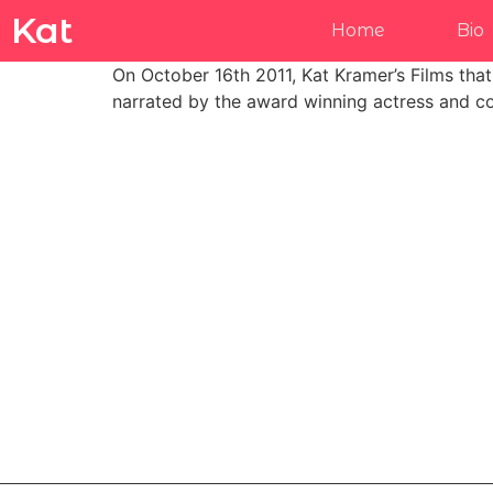
Kat
Home
Bio
On October 16th 2011, Kat Kramer’s Films tha
narrated by the award winning actress and co