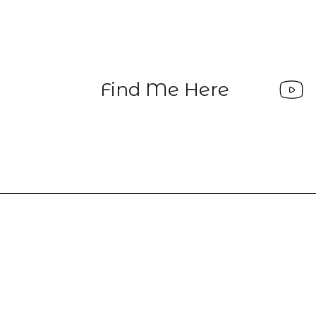
Find Me Here