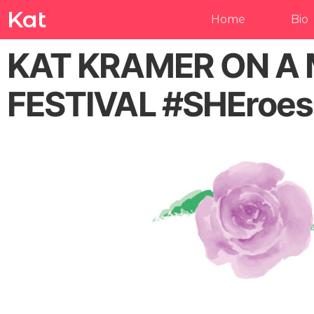
Kat
Home
Bio
KAT KRAMER ON A 
FESTIVAL #SHEroe