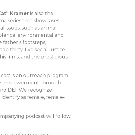
Kat” Kramer
is also the
ma series that showcases
 issues, such as animal-
violence, environmental and
 father’s footsteps,
 thirty-five social-justice
his films, and the prestigious
dcast is an outreach program
emale empowerment through
 and DEI. We recognize
entify as female, female-
ompanying podcast will follow
 a sense of community.