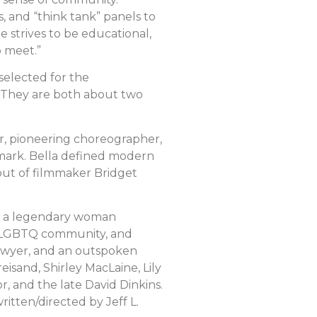
, and “think tank” panels to
strives to be educational,
o meet.”
selected for the
. They are both about two
er, pioneering choreographer,
 mark. Bella defined modern
but of filmmaker Bridget
g, a legendary woman
the LGBTQ community, and
lawyer, and an outspoken
reisand, Shirley MacLaine, Lily
, and the late David Dinkins.
itten/directed by Jeff L.