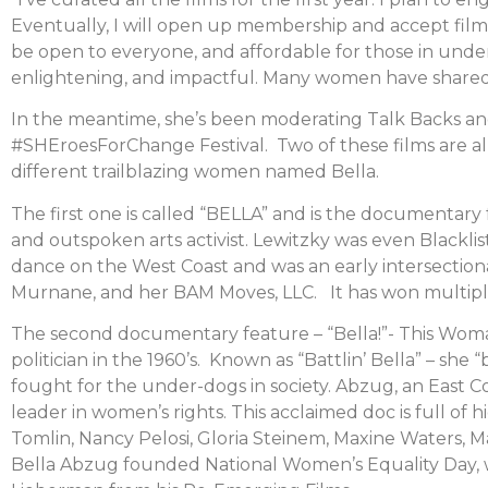
Eventually, I will open up membership and accept film s
be open to everyone, and affordable for those in und
enlightening, and impactful. Many women have shared wi
In the meantime, she’s been moderating Talk Backs and
#SHEroesForChange Festival. Two of these films are a
different trailblazing women named Bella.
The first one is called “BELLA” and is the documentary
and outspoken arts activist. Lewitzky was even Blackl
dance on the West Coast and was an early intersection
Murnane, and her BAM Moves, LLC. It has won multiple a
The second documentary feature – “Bella!”- This Woma
politician in the 1960’s. Known as “Battlin’ Bella” – s
fought for the under-dogs in society. Abzug, an East 
leader in women’s rights. This acclaimed doc is full of h
Tomlin, Nancy Pelosi, Gloria Steinem, Maxine Waters, M
Bella Abzug founded National Women’s Equality Day, whi