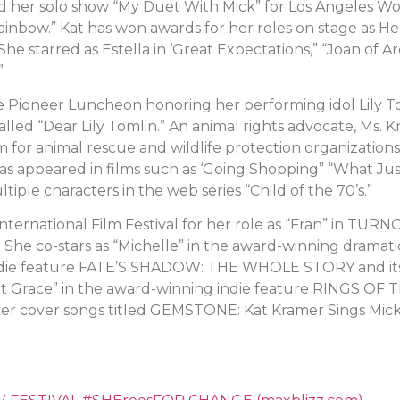
her solo show “My Duet With Mick” for Los Angeles Wome
ainbow.” Kat has won awards for her roles on stage as Hel
e starred as Estella in ‘Great Expectations,” “Joan of Arc
”
 Pioneer Luncheon honoring her performing idol Lily To
called “Dear Lily Tomlin.” An animal rights advocate, Ms
 for animal rescue and wildlife protection organization
 appeared in films such as ‘Going Shopping” “What Jus
iple characters in the web series “Child of the 70’s.”
nternational Film Festival for her role as “Fran” in TU
 She co-stars as “Michelle” in the award-winning dramati
indie feature FATE’S SHADOW: THE WHOLE STORY and its 
let Grace” in the award-winning indie feature RINGS O
ger cover songs titled GEMSTONE: Kat Kramer Sings Mic