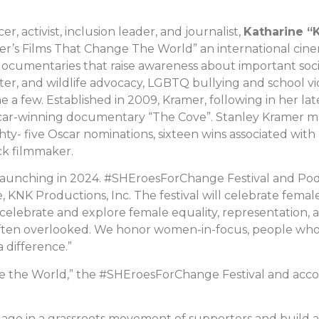
er, activist, inclusion leader, and journalist,
Katharine “
r’s Films That Change The World” an international cine
ocumentaries that raise awareness about important social
hter, and wildlife advocacy, LGBTQ bullying and school 
e a few. Established in 2009, Kramer, following in her late
ar-winning documentary “The Cove”. Stanley Kramer made
ghty- five Oscar nominations, sixteen wins associated with 
ck filmmaker.
 launching in 2024. #SHEroesForChange Festival and Po
e, KNK Productions, Inc. The festival will celebrate f
o celebrate and explore female equality, representation,
en overlooked. We honor women-in-focus, people who id
 difference.”
nge the World,” the #SHEroesForChange Festival and acc
o engage in a grassroots movement of supporters and build