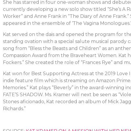
She has starred in four one-woman shows and debuted 
currently developing a new solo show titled “She’s A R
Worker” and Anne Frank in “The Diary of Anne Frank.” Sh
appeared in the ensemble of ‘The Vagina Monologues.
Kat served on the dais and opened the program for the
standing ovation with a special salute musical parody 
song from “Bless the Beasts and Children” as an anthem
Compassion Award from the Braveheart Women. Kat has
Fockers.” She created the role of “Frances Rye” and mult
Kat won for Best Supporting Actress at the 2019 Love I
indie feature film which is streaming on Amazon Prime.
Memories.” Kat plays “Beverly” in the award-winning 
FATE’S SHADOW. Ms. Kramer will next be seen as “Vio
Stones aficionado, Kat recorded an album of Mick Jag
Richards.”