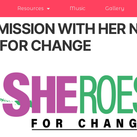
Resources
Music
Gallery
MISSION WITH HER
sFOR CHANGE