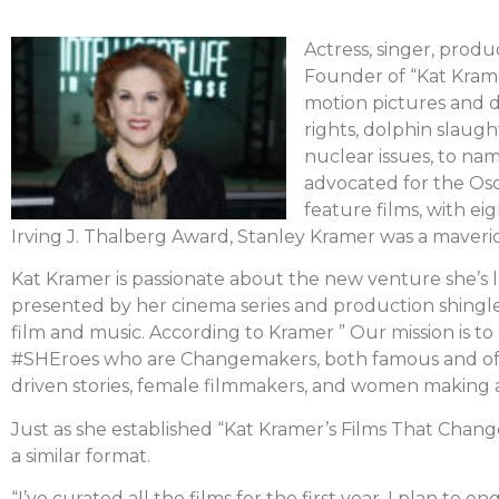
Actress, singer, produc
Founder of “Kat Krame
motion pictures and d
rights, dolphin slaug
nuclear issues, to nam
advocated for the Osc
feature films, with ei
Irving J. Thalberg Award, Stanley Kramer was a maveri
Kat Kramer is passionate about the new venture she’s
presented by her cinema series and production shingl
film and music. According to Kramer ” Our mission is t
#SHEroes who are Changemakers, both famous and oft
driven stories, female filmmakers, and women making a
Just as she established “Kat Kramer’s Films That Cha
a similar format.
“I’ve curated all the films for the first year. I plan t