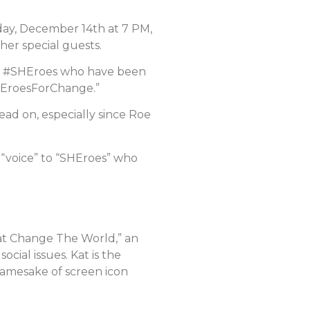
sday, December 14th at 7 PM,
her special guests.
e #SHEroes who have been
#SHEroesForChange.”
ead on, especially since Roe
a “voice” to “SHEroes” who
hat Change The World,” an
cial issues. Kat is the
amesake of screen icon