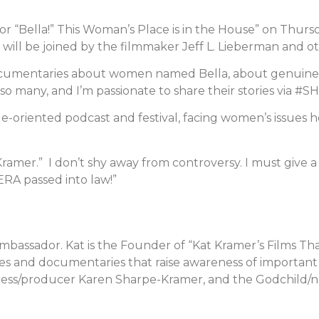
or “Bella!” This Woman’s Place is in the House” on Thur
will be joined by the filmmaker Jeff L. Lieberman and ot
documentaries about women named Bella, about genuin
 so many, and I’m passionate to share their stories via 
-oriented podcast and festival, facing women’s issues h
s Kramer.” I don’t shy away from controversy. I must give 
 ERA passed into law!”
Ambassador. Kat is the Founder of “Kat Kramer’s Films T
s and documentaries that raise awareness of important so
ress/producer Karen Sharpe-Kramer, and the Godchild/n