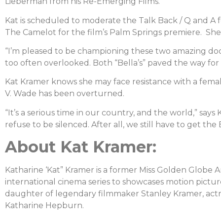
Lieberman from his Re-Emerging Films.
Kat is scheduled to moderate the Talk Back / Q and A f
The Camelot for the film’s Palm Springs premiere. She 
“I’m pleased to be championing these two amazing 
too often overlooked. Both “Bella’s” paved the way for
Kat Kramer knows she may face resistance with a female
V. Wade has been overturned.
“It’s a serious time in our country, and the world,” say
refuse to be silenced. After all, we still have to get the
About Kat Kramer:
Katharine ‘Kat” Kramer is a former Miss Golden Globe 
international cinema series to showcases motion picture
daughter of legendary filmmaker Stanley Kramer, act
Katharine Hepburn.