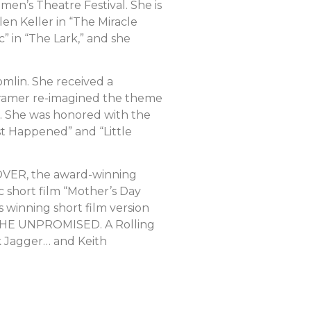
n’s Theatre Festival. She is
en Keller in “The Miracle
” in “The Lark,” and she
mlin. She received a
. Kramer re-imagined the theme
s. She was honored with the
t Happened” and “Little
RNOVER, the award-winning
c short film “Mother’s Day
winning short film version
F THE UNPROMISED. A Rolling
k Jagger… and Keith