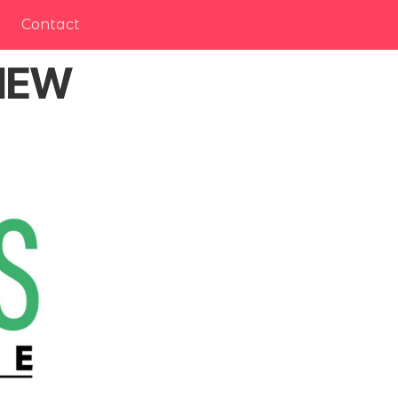
Contact
 NEW