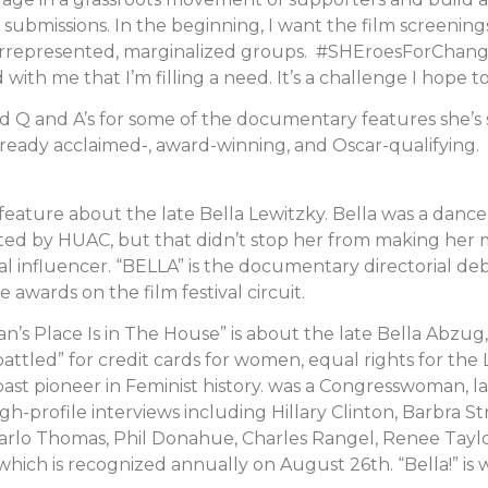
ubmissions. In the beginning, I want the film screenings
errepresented, marginalized groups. #SHEroesForChange 
th me that I’m filling a need. It’s a challenge I hope t
 Q and A’s for some of the documentary features she’s 
lready acclaimed-, award-winning, and Oscar-qualifying
 feature about the late Bella Lewitzky. Bella was a danc
isted by HUAC, but that didn’t stop her from making her
al influencer. “BELLA” is the documentary directorial de
wards on the film festival circuit.
n’s Place Is in The House” is about the late Bella Abzu
he “battled” for credit cards for women, equal rights for 
Coast pioneer in Feminist history. was a Congresswoman, 
igh-profile interviews including Hillary Clinton, Barbra St
arlo Thomas, Phil Donahue, Charles Rangel, Renee Taylor
ch is recognized annually on August 26th. “Bella!” is wr