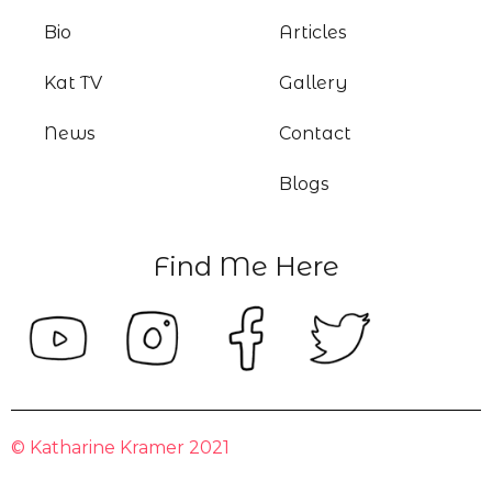
Bio
Articles
Kat TV
Gallery
News
Contact
Blogs
Find Me Here
© Katharine Kramer 2021