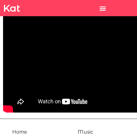
Kat
Home
Music