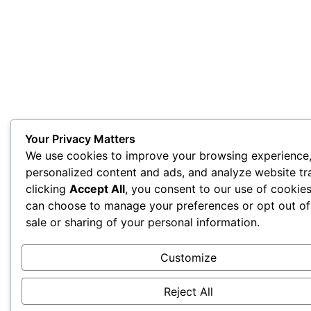
Your Privacy Matters
We use cookies to improve your browsing experience,
personalized content and ads, and analyze website tra
clicking
Accept All
, you consent to our use of cookie
can choose to manage your preferences or opt out of
sale or sharing of your personal information.
Customize
Reject All