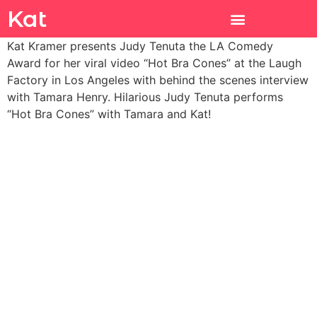
Kat
Kat Kramer presents Judy Tenuta the LA Comedy
Award for her viral video “Hot Bra Cones” at the Laugh
Factory in Los Angeles with behind the scenes interview
with Tamara Henry. Hilarious Judy Tenuta performs
“Hot Bra Cones” with Tamara and Kat!