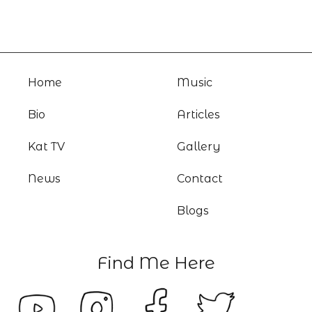
Home
Music
Bio
Articles
Kat TV
Gallery
News
Contact
Blogs
Find Me Here