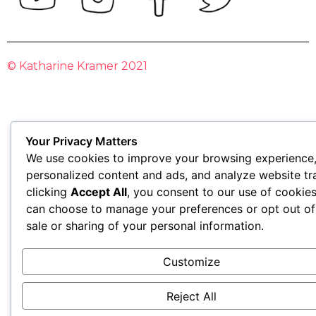
© Katharine Kramer 2021
Your Privacy Matters
We use cookies to improve your browsing experience,
personalized content and ads, and analyze website tra
clicking
Accept All
, you consent to our use of cookie
can choose to manage your preferences or opt out of
sale or sharing of your personal information.
Customize
Reject All