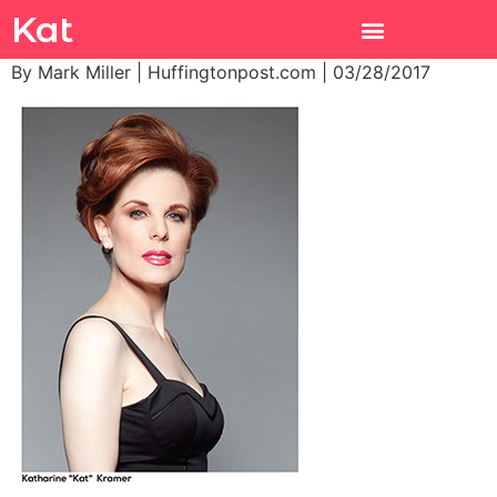
Kat
By Mark Miller | Huffingtonpost.com | 03/28/2017