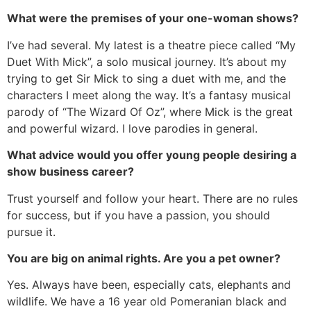
What were the premises of your one-woman shows?
I’ve had several. My latest is a theatre piece called “My
Duet With Mick”, a solo musical journey. It’s about my
trying to get Sir Mick to sing a duet with me, and the
characters I meet along the way. It’s a fantasy musical
parody of “The Wizard Of Oz”, where Mick is the great
and powerful wizard. I love parodies in general.
What advice would you offer young people desiring a
show business career?
Trust yourself and follow your heart. There are no rules
for success, but if you have a passion, you should
pursue it.
You are big on animal rights. Are you a pet owner?
Yes. Always have been, especially cats, elephants and
wildlife. We have a 16 year old Pomeranian black and