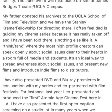
facility. The June event will take place off site at James
Bridges Theatre/UCLA Campus.
My father donated his archives to the UCLA School of
Film and Television and we have the Stanley
KramerFellowship for directing there. I often feel dad is
guiding my cinema series because it has really taken off
and I have been told there is nothing else like it. A
“think/tank” where the most high profile creators can
speak openly about social issues dear to their hearts in
a room full of media and students. It’s an ideal way to
spread awareness about social issues, and present new
films and introduce indie films to distributors.
I have also presented DVD and Blu-ray premieres in
conjunction with my series and co-partnered with film
festivals. For instance, last year I co-presented and
produced the “first” Atomic Age Cinema Fest here in
L.A. I have also presented the first open-caption
screening on a studio lot in many years when we