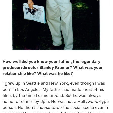
How well did you know your father, the legendary
producer/director Stanley Kramer? What was your
relationship like? What was he like?
I grew up in Seattle and New York, even though I was
born in Los Angeles. My father had made most of his
films by the time I came around. But he was always
home for dinner by 6pm. He was not a Hollywood-type
person. He didn’t choose to do the social scene ever in