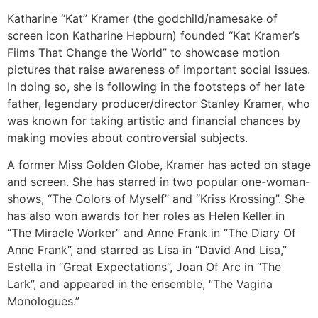
Katharine “Kat” Kramer (the godchild/namesake of
screen icon Katharine Hepburn) founded “Kat Kramer’s
Films That Change the World” to showcase motion
pictures that raise awareness of important social issues.
In doing so, she is following in the footsteps of her late
father, legendary producer/director Stanley Kramer, who
was known for taking artistic and financial chances by
making movies about controversial subjects.
A former Miss Golden Globe, Kramer has acted on stage
and screen. She has starred in two popular one-woman-
shows, “The Colors of Myself” and “Kriss Krossing”. She
has also won awards for her roles as Helen Keller in
“The Miracle Worker” and Anne Frank in “The Diary Of
Anne Frank”, and starred as Lisa in “David And Lisa,”
Estella in “Great Expectations”, Joan Of Arc in “The
Lark”, and appeared in the ensemble, “The Vagina
Monologues.”