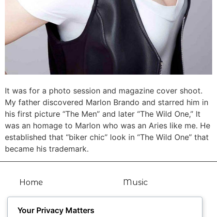
It was for a photo session and magazine cover shoot.
My father discovered Marlon Brando and starred him in
his first picture “The Men” and later “The Wild One,” It
was an homage to Marlon who was an Aries like me. He
established that “biker chic” look in “The Wild One” that
became his trademark.
Home
Music
Bio
Articles
Your Privacy Matters