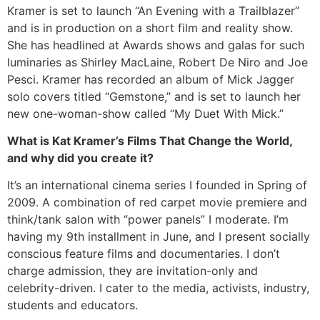
Kramer is set to launch “An Evening with a Trailblazer”
and is in production on a short film and reality show.
She has headlined at Awards shows and galas for such
luminaries as Shirley MacLaine, Robert De Niro and Joe
Pesci. Kramer has recorded an album of Mick Jagger
solo covers titled “Gemstone,” and is set to launch her
new one-woman-show called “My Duet With Mick.”
What is Kat Kramer’s Films That Change the World,
and why did you create it?
It’s an international cinema series I founded in Spring of
2009. A combination of red carpet movie premiere and
think/tank salon with “power panels” I moderate. I’m
having my 9th installment in June, and I present socially
conscious feature films and documentaries. I don’t
charge admission, they are invitation-only and
celebrity-driven. I cater to the media, activists, industry,
students and educators.