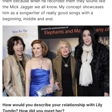
them because when he recorded them they sound like
the Mick Jagger we all know. My concept showcases
him as a songwriter of really good songs with a
beginning, middle and end.
How would you describe your relationship with Lily
Tomlin? How did you meet her?