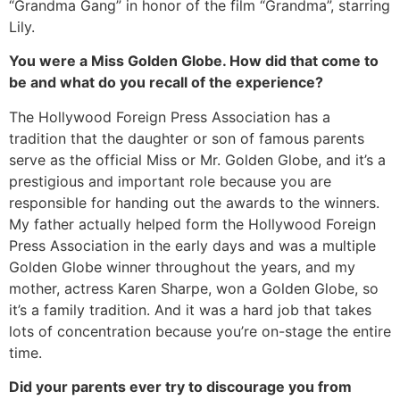
“Grandma Gang” in honor of the film “Grandma”, starring
Lily.
You were a Miss Golden Globe. How did that come to
be and what do you recall of the experience?
The Hollywood Foreign Press Association has a
tradition that the daughter or son of famous parents
serve as the official Miss or Mr. Golden Globe, and it’s a
prestigious and important role because you are
responsible for handing out the awards to the winners.
My father actually helped form the Hollywood Foreign
Press Association in the early days and was a multiple
Golden Globe winner throughout the years, and my
mother, actress Karen Sharpe, won a Golden Globe, so
it’s a family tradition. And it was a hard job that takes
lots of concentration because you’re on-stage the entire
time.
Did your parents ever try to discourage you from