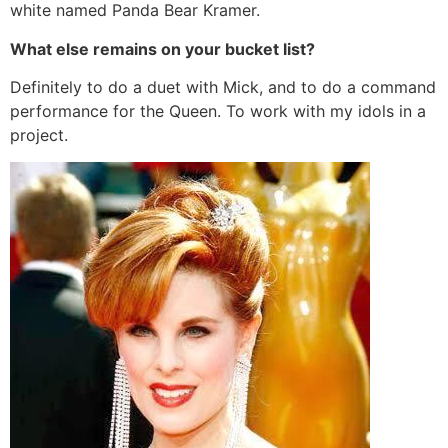
white named Panda Bear Kramer.
What else remains on your bucket list?
Definitely to do a duet with Mick, and to do a command
performance for the Queen. To work with my idols in a
project.