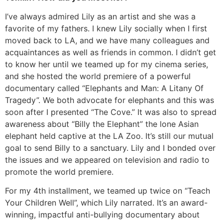
I’ve always admired Lily as an artist and she was a
favorite of my fathers. I knew Lily socially when I first
moved back to LA, and we have many colleagues and
acquaintances as well as friends in common. I didn’t get
to know her until we teamed up for my cinema series,
and she hosted the world premiere of a powerful
documentary called “Elephants and Man: A Litany Of
Tragedy”. We both advocate for elephants and this was
soon after I presented “The Cove.” It was also to spread
awareness about “Billy the Elephant” the lone Asian
elephant held captive at the LA Zoo. It’s still our mutual
goal to send Billy to a sanctuary. Lily and I bonded over
the issues and we appeared on television and radio to
promote the world premiere.
For my 4th installment, we teamed up twice on “Teach
Your Children Well”, which Lily narrated. It’s an award-
winning, impactful anti-bullying documentary about