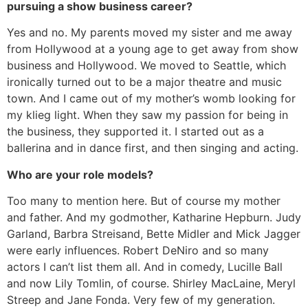
pursuing a show business career?
Yes and no. My parents moved my sister and me away
from Hollywood at a young age to get away from show
business and Hollywood. We moved to Seattle, which
ironically turned out to be a major theatre and music
town. And I came out of my mother’s womb looking for
my klieg light. When they saw my passion for being in
the business, they supported it. I started out as a
ballerina and in dance first, and then singing and acting.
Who are your role models?
Too many to mention here. But of course my mother
and father. And my godmother, Katharine Hepburn. Judy
Garland, Barbra Streisand, Bette Midler and Mick Jagger
were early influences. Robert DeNiro and so many
actors I can’t list them all. And in comedy, Lucille Ball
and now Lily Tomlin, of course. Shirley MacLaine, Meryl
Streep and Jane Fonda. Very few of my generation.