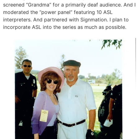
screened “Grandma” for a primarily deaf audience. And I
moderated the “power panel” featuring 10 ASL
interpreters. And partnered with Signmation. I plan to
incorporate ASL into the series as much as possible.