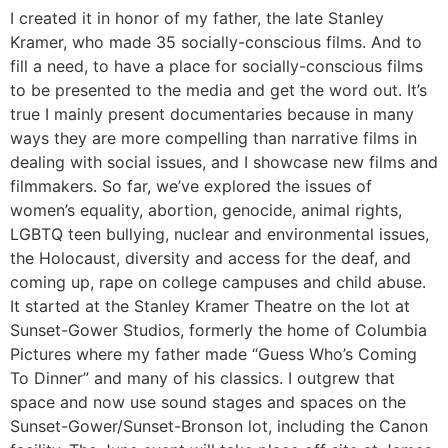
I created it in honor of my father, the late Stanley
Kramer, who made 35 socially-conscious films. And to
fill a need, to have a place for socially-conscious films
to be presented to the media and get the word out. It’s
true I mainly present documentaries because in many
ways they are more compelling than narrative films in
dealing with social issues, and I showcase new films and
filmmakers. So far, we’ve explored the issues of
women’s equality, abortion, genocide, animal rights,
LGBTQ teen bullying, nuclear and environmental issues,
the Holocaust, diversity and access for the deaf, and
coming up, rape on college campuses and child abuse.
It started at the Stanley Kramer Theatre on the lot at
Sunset-Gower Studios, formerly the home of Columbia
Pictures where my father made “Guess Who’s Coming
To Dinner” and many of his classics. I outgrew that
space and now use sound stages and spaces on the
Sunset-Gower/Sunset-Bronson lot, including the Canon