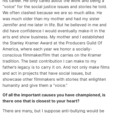
his career. He only cared about the work and being a
“voice” for the social justice issues and stories he told.
We often clashed because we are so much alike. He
was much older than my mother and had my sister
Jennifer and me later in life. But he believed in me and
did have confidence I would eventually make-it in the
arts and show business. My mother and I established
the Stanley Kramer Award at the Producers Guild Of
America, where each year we honor a socially-
conscious filmmaker/film that carries on the Kramer
tradition. The best contribution I can make to my
father’s legacy is to carry it on. And not only make films
and act in projects that have social issues, but
showcase other filmmakers with stories that enlighten
humanity and give them a “voice.”
Of all the important causes you have championed, is
there one that is closest to your heart?
There are many, but I suppose anti-bullying would be