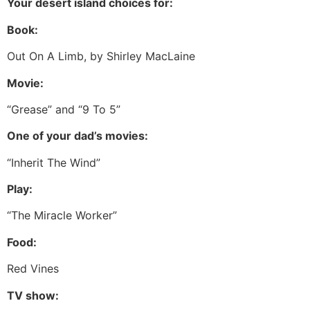
Your desert island choices for:
Book:
Out On A Limb, by Shirley MacLaine
Movie:
“Grease” and “9 To 5”
One of your dad’s movies:
“Inherit The Wind”
Play:
“The Miracle Worker”
Food:
Red Vines
TV show: