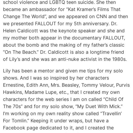
school violence and LGBTQ teen suicide. She then
became an ambassador for “Kat Kramer’s Films That
Change The World”, and we appeared on CNN and then
we presented FALLOUT for my 5th anniversary. Dr.
Helen Caldicott was the keynote speaker and she and
my mother both appear in the documentary FALLOUT,
about the bomb and the making of my father’s classic
“On The Beach.” Dr. Caldicott is also a longtime friend
of Lily’s and she was an anti-nuke activist in the 1980s.
Lily has been a mentor and given me tips for my solo
shows. And I was so inspired by her characters
Ernestine, Edith Ann, Mrs. Beasley, Tommy Velour, Purvis
Hawkins, Madame Lupe, etc., that I created my own
characters for the web series I am on called “Child Of
The 70s” and for my solo show, “My Duet With Mick.”
I’m working on my own reality show called “Travellin’
For Tomlin.” Keeping it under wraps, but have a
Facebook page dedicated to it, and I created the