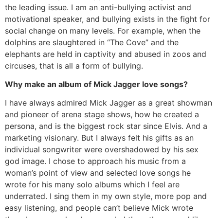
the leading issue. I am an anti-bullying activist and
motivational speaker, and bullying exists in the fight for
social change on many levels. For example, when the
dolphins are slaughtered in “The Cove” and the
elephants are held in captivity and abused in zoos and
circuses, that is all a form of bullying.
Why make an album of Mick Jagger love songs?
I have always admired Mick Jagger as a great showman
and pioneer of arena stage shows, how he created a
persona, and is the biggest rock star since Elvis. And a
marketing visionary. But I always felt his gifts as an
individual songwriter were overshadowed by his sex
god image. I chose to approach his music from a
woman’s point of view and selected love songs he
wrote for his many solo albums which I feel are
underrated. I sing them in my own style, more pop and
easy listening, and people can’t believe Mick wrote