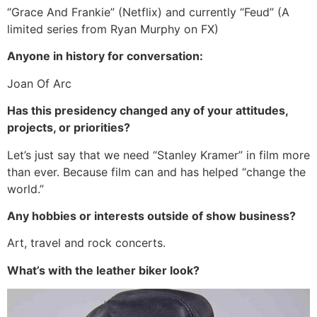
“Grace And Frankie” (Netflix) and currently “Feud” (A
limited series from Ryan Murphy on FX)
Anyone in history for conversation:
Joan Of Arc
Has this presidency changed any of your attitudes,
projects, or priorities?
Let’s just say that we need “Stanley Kramer” in film more
than ever. Because film can and has helped “change the
world.”
Any hobbies or interests outside of show business?
Art, travel and rock concerts.
What’s with the leather biker look?