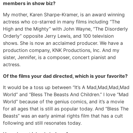
members in show biz?
My mother, Karen Sharpe-Kramer, is an award winning
actress who co-starred in many films including “The
High and the Mighty” with John Wayne, “The Disorderly
Orderly” opposite Jerry Lewis, and 100 television
shows. She is now an acclaimed producer. We have a
production company, KNK Productions, Inc. And my
sister, Jennifer, is a composer, concert pianist and
actress.
Of the films your dad directed, which is your favorite?
It would be a toss up between “It’s A Mad,Mad,Mad,Mad
World” and “Bless The Beasts And Children.” I love “Mad
World” because of the genius comics, and it’s a movie
for all ages that is still as popular today. And “Bless The
Beasts” was an early animal rights film that has a cult
following and still resonates today.