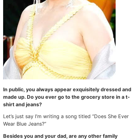
In public, you always appear exquisitely dressed and
made up. Do you ever go to the grocery store in a t-
shirt and jeans?
Let’s just say I’m writing a song titled “Does She Ever
Wear Blue Jeans?”
Besides you and your dad, are any other family