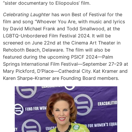
“sister documentary to Eliopoulos’ film.
Celebrating Laughter
has won Best of Festival for the
film and song “Whoever You Are, with music and lyrics
by David Michael Frank and Todd Smallwood, at the
LGBTQ-Unbordered Film Festival 2024. It will be
screened on June 22nd at the Cinema Art Theater in
Rehoboth Beach, Delaware. The film will also be
featured during the upcoming PSICF 2024—Palm
Springs International Film Festival—September 27–29 at
Mary Pickford, D’Place—Cathedral City. Kat Kramer and
Karen Sharpe-Kramer are Founding Board members.