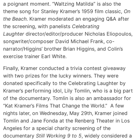
a poignant moment. “Waltzing Matilda” is also the
theme song for Stanley Kramer’s 1959 film classic,
On
the Beach
. Kramer moderated an engaging Q&A after
the screening, with panelists
Celebrating
Laughter
director/editor/producer Nicholas Eliopoulos,
songwriter/composer David Michael Frank, co-
narrator/Higgins’ brother Brian Higgins, and Colin’s
exercise trainer Earl White.
Finally, Kramer conducted a trivia contest giveaway
with two prizes for the lucky winners. They were
donated specifically to the Celebrating Laughter by
Kramer’s performing idol, Lily Tomlin, who is a big part
of the documentary. Tomlin is also an ambassador for
“Kat Kramer’s Films That Change the World.” A few
nights later, on Wednesday, May 29th, Kramer joined
Tomlin and Jane Fonda at the Renberg Theater in Los
Angeles for a special charity screening of the
documentary
Still Working 9 to 5
, widely considered a