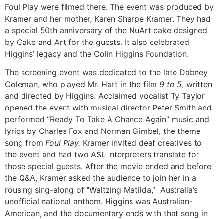
Foul Play were filmed there. The event was produced by
Kramer and her mother, Karen Sharpe Kramer. They had
a special 50th anniversary of the NuArt cake designed
by Cake and Art for the guests. It also celebrated
Higgins’ legacy and the Colin Higgins Foundation.
The screening event was dedicated to the late Dabney
Coleman, who played Mr. Hart in the film
9 to 5
, written
and directed by Higgins. Acclaimed vocalist Ty Taylor
opened the event with musical director Peter Smith and
performed “Ready To Take A Chance Again” music and
lyrics by Charles Fox and Norman Gimbel, the theme
song from
Foul Play.
Kramer invited deaf creatives to
the event and had two ASL interpreters translate for
those special guests. After the movie ended and before
the Q&A, Kramer asked the audience to join her in a
rousing sing-along of “Waltzing Matilda,” Australia’s
unofficial national anthem. Higgins was Australian-
American, and the documentary ends with that song in