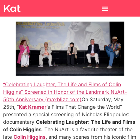
Kat
“Celebrating Laughter, The Life and Films of Colin
Higgins” Screened in Honor of the Landmark NuArt-
50th Anniversary (maxblizz.com)
On Saturday, May
25th, “
Kat Kramer
‘s Films That Change the World”
presented a special screening of Nicholas Eliopoulos’
documentary
Celebrating Laughter: The Life and Films
of Colin Higgins
. The NuArt is a favorite theater of the
late
Colin Higgins
, and many scenes from his iconic film