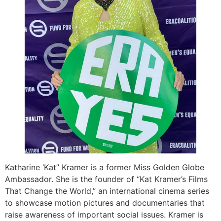
Katharine ‘Kat” Kramer is a former Miss Golden Globe
Ambassador. She is the founder of “Kat Kramer’s Films
That Change the World,” an international cinema series
to showcase motion pictures and documentaries that
raise awareness of important social issues. Kramer is