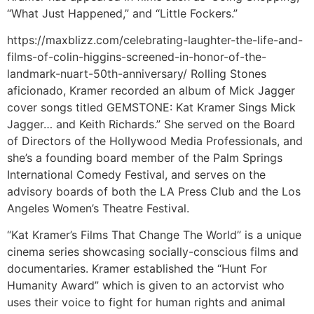
“What Just Happened,” and “Little Fockers.”
https://maxblizz.com/celebrating-laughter-the-life-and-
films-of-colin-higgins-screened-in-honor-of-the-
landmark-nuart-50th-anniversary/ Rolling Stones
aficionado, Kramer recorded an album of Mick Jagger
cover songs titled GEMSTONE: Kat Kramer Sings Mick
Jagger… and Keith Richards.” She served on the Board
of Directors of the Hollywood Media Professionals, and
she’s a founding board member of the Palm Springs
International Comedy Festival, and serves on the
advisory boards of both the LA Press Club and the Los
Angeles Women’s Theatre Festival.
“Kat Kramer’s Films That Change The World” is a unique
cinema series showcasing socially-conscious films and
documentaries. Kramer established the “Hunt For
Humanity Award” which is given to an actorvist who
uses their voice to fight for human rights and animal