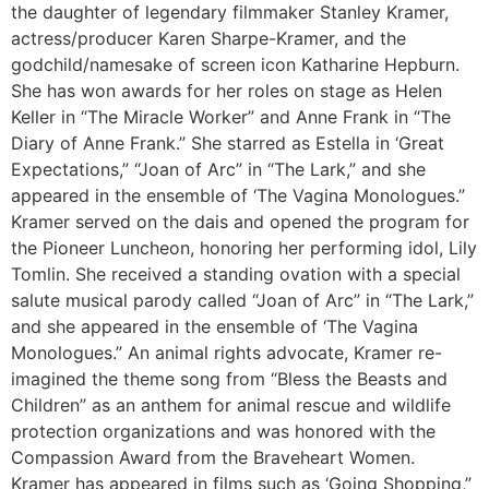
the daughter of legendary filmmaker Stanley Kramer,
actress/producer Karen Sharpe-Kramer, and the
godchild/namesake of screen icon Katharine Hepburn.
She has won awards for her roles on stage as Helen
Keller in “The Miracle Worker” and Anne Frank in “The
Diary of Anne Frank.” She starred as Estella in ‘Great
Expectations,” “Joan of Arc” in “The Lark,” and she
appeared in the ensemble of ‘The Vagina Monologues.”
Kramer served on the dais and opened the program for
the Pioneer Luncheon, honoring her performing idol, Lily
Tomlin. She received a standing ovation with a special
salute musical parody called “Joan of Arc” in “The Lark,”
and she appeared in the ensemble of ‘The Vagina
Monologues.” An animal rights advocate, Kramer re-
imagined the theme song from “Bless the Beasts and
Children” as an anthem for animal rescue and wildlife
protection organizations and was honored with the
Compassion Award from the Braveheart Women.
Kramer has appeared in films such as ‘Going Shopping,”