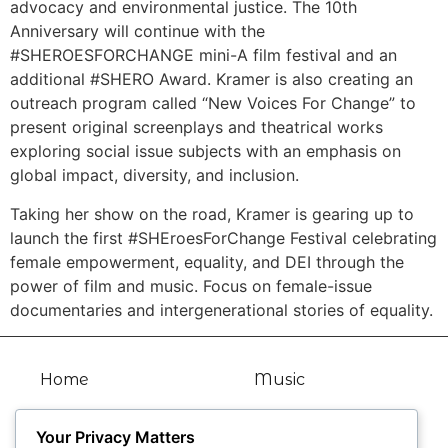
advocacy and environmental justice. The 10th
Anniversary will continue with the
#SHEROESFORCHANGE mini-A film festival and an
additional #SHERO Award. Kramer is also creating an
outreach program called “New Voices For Change” to
present original screenplays and theatrical works
exploring social issue subjects with an emphasis on
global impact, diversity, and inclusion.
Taking her show on the road, Kramer is gearing up to
launch the first #SHEroesForChange Festival celebrating
female empowerment, equality, and DEI through the
power of film and music. Focus on female-issue
documentaries and intergenerational stories of equality.
Home
Music
Bio
Articles
Your Privacy Matters